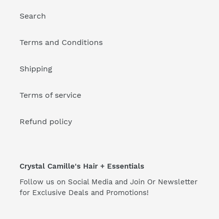
Search
Terms and Conditions
Shipping
Terms of service
Refund policy
Crystal Camille's Hair + Essentials
Follow us on Social Media and Join Or Newsletter
for Exclusive Deals and Promotions!