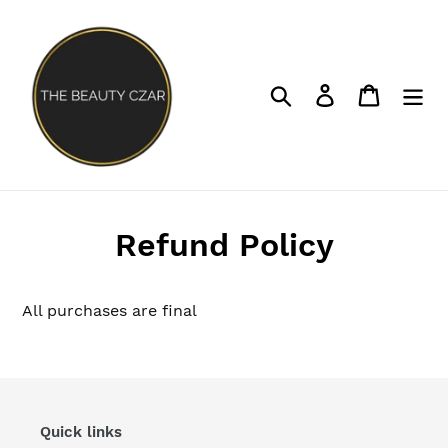
Skip
to
content
Search
Log in
Cart
Refund Policy
All purchases are final
Quick links