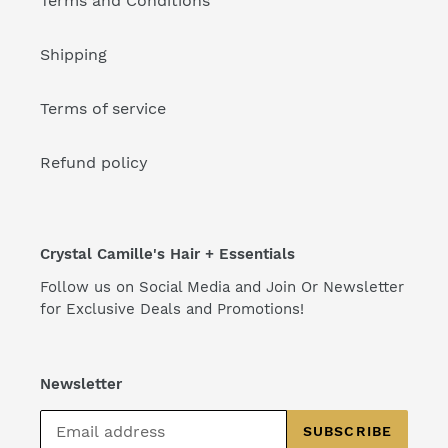
Terms and Conditions
Shipping
Terms of service
Refund policy
Crystal Camille's Hair + Essentials
Follow us on Social Media and Join Or Newsletter
for Exclusive Deals and Promotions!
Newsletter
SUBSCRIBE