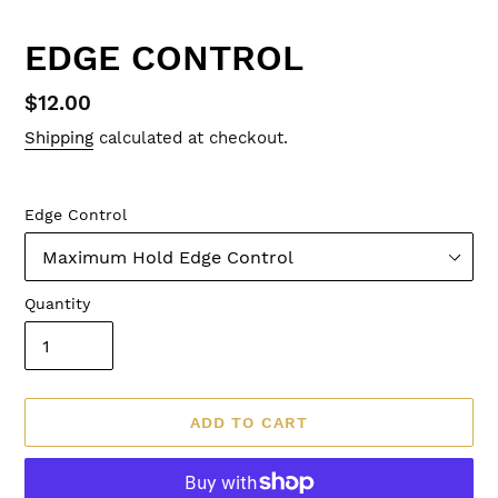
EDGE CONTROL
Regular
$12.00
price
Shipping
calculated at checkout.
Edge Control
Quantity
ADD TO CART