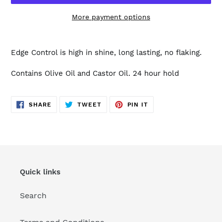
More payment options
Adding
product
Edge Control is high in shine, long lasting, no flaking.
to
your
Contains Olive Oil and Castor Oil. 24 hour hold
cart
SHARE
TWEET
PIN
SHARE
TWEET
PIN IT
ON
ON
ON
FACEBOOK
TWITTER
PINTEREST
Quick links
Search