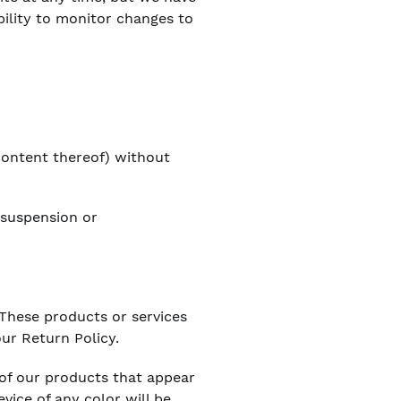
bility to monitor changes to
 content thereof) without
, suspension or
 These products or services
ur Return Policy.
 of our products that appear
vice of any color will be