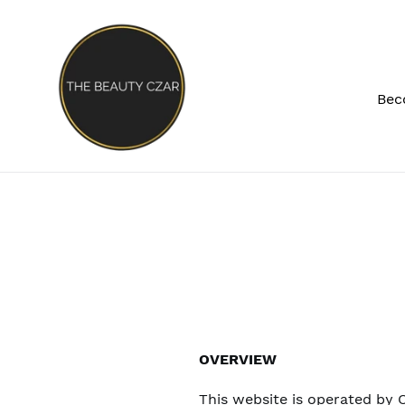
Skip
to
content
Bec
OVERVIEW
This website is operated by C