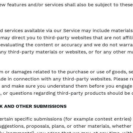
w features and/or services shall also be subject to these
 services available via our Service may include materials
e may direct you to third-party websites that are not affil
 evaluating the content or accuracy and we do not warra
r any third-party materials or websites, or for any other m
rm or damages related to the purchase or use of goods, se
de in connection with any third-party websites. Please re
es and make sure you understand them before you engage 
, or questions regarding third-party products should be d
K AND OTHER SUBMISSIONS
certain specific submissions (for example contest entries
uggestions, proposals, plans, or other materials, whether 