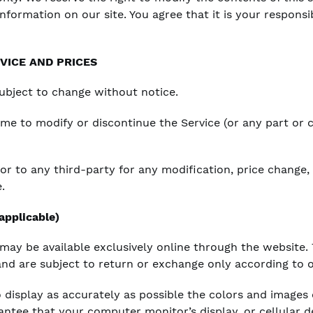
nformation on our site. You agree that it is your responsi
VICE AND PRICES
subject to change without notice.
time to modify or discontinue the Service (or any part or
 or to any third-party for any modification, price change
.
pplicable)
 may be available exclusively online through the website.
and are subject to return or exchange only according to o
 display as accurately as possible the colors and images
ntee that your computer monitor’s display, or cellular de