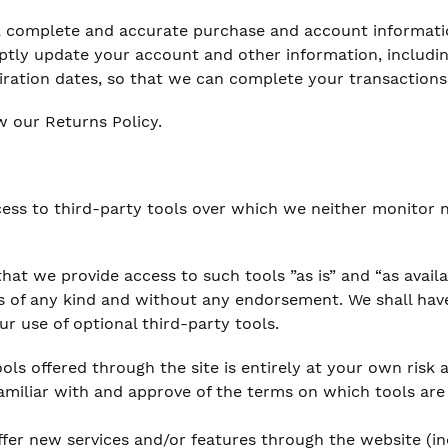
t, complete and accurate purchase and account informati
ptly update your account and other information, includi
iration dates, so that we can complete your transaction
w our Returns Policy.
ess to third-party tools over which we neither monitor 
at we provide access to such tools ”as is” and “as avail
s of any kind and without any endorsement. We shall have
ur use of optional third-party tools.
ols offered through the site is entirely at your own risk
amiliar with and approve of the terms on which tools are
ffer new services and/or features through the website (in