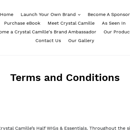
Home
Launch Your Own Brand
Become A Sponsor
Purchase eBook
Meet Crystal Camille
As Seen In
ome a Crystal Camille's Brand Ambassador
Our Produc
Contact Us
Our Gallery
Terms and Conditions
rystal Camille’s Half WIGs & Essentials. Throughout the si