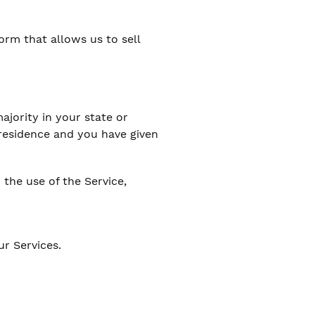
orm that allows us to sell
ajority in your state or
f residence and you have given
the use of the Service,
ur Services.