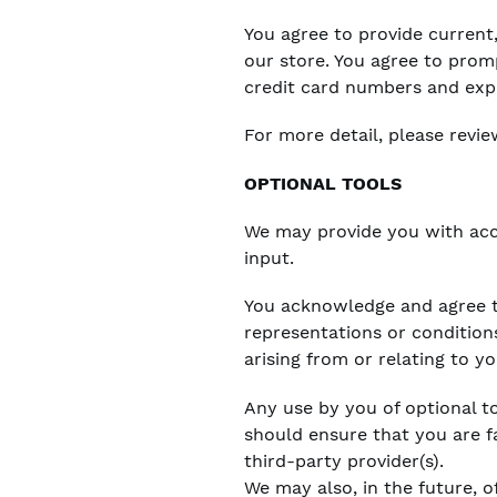
You agree to provide curren
our store. You agree to prom
credit card numbers and exp
For more detail, please revie
OPTIONAL TOOLS
We may provide you with acc
input.
You acknowledge and agree th
representations or condition
arising from or relating to yo
Any use by you of optional to
should ensure that you are f
third-party provider(s).
We may also, in the future, o