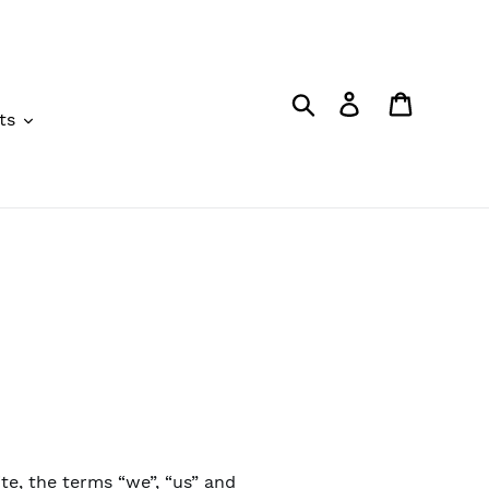
Search
Log in
Cart
ts
te, the terms “we”, “us” and