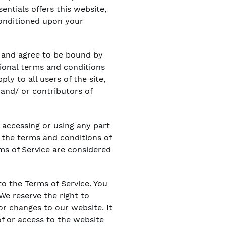
sentials offers this website,
 conditioned upon your
” and agree to be bound by
tional terms and conditions
ly to all users of the site,
and/ or contributors of
 accessing or using any part
l the terms and conditions of
ms of Service are considered
to the Terms of Service. You
We reserve the right to
or changes to our website. It
of or access to the website