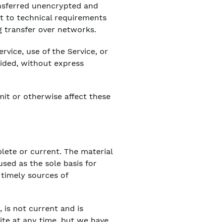
ansferred unencrypted and
t to technical requirements
g transfer over networks.
ervice, use of the Service, or
vided, without express
mit or otherwise affect these
plete or current. The material
used as the sole basis for
timely sources of
, is not current and is
site at any time, but we have