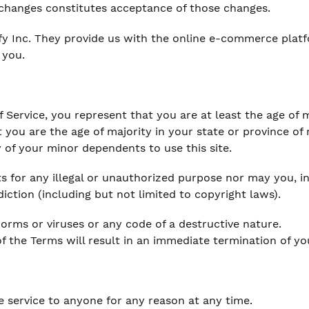
 changes constitutes acceptance of those changes.
fy Inc. They provide us with the online e-commerce platf
 you.
 Service, you represent that you are at least the age of m
t you are the age of majority in your state or province o
 of your minor dependents to use this site.
 for any illegal or unauthorized purpose nor may you, in 
diction (including but not limited to copyright laws).
rms or viruses or any code of a destructive nature.
of the Terms will result in an immediate termination of yo
e service to anyone for any reason at any time.