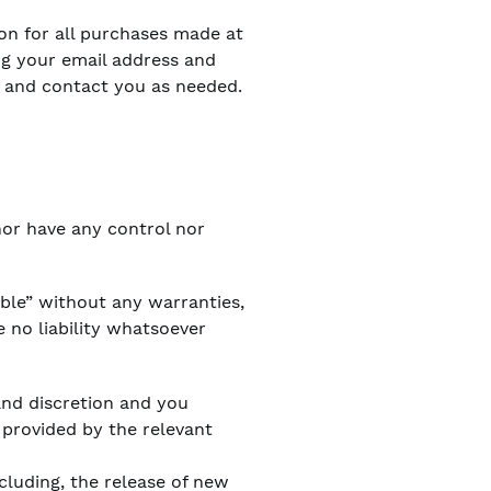
on for all purchases made at
ng your email address and
s and contact you as needed.
nor have any control nor
able” without any warranties,
 no liability whatsoever
 and discretion and you
 provided by the relevant
cluding, the release of new