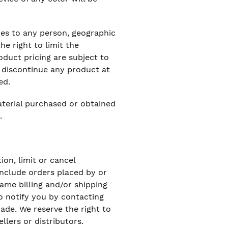
ices to any person, geographic
he right to limit the
oduct pricing are subject to
o discontinue any product at
ed.
aterial purchased or obtained
.
ion, limit or cancel
include orders placed by or
ame billing and/or shipping
o notify you by contacting
ade. We reserve the right to
llers or distributors.