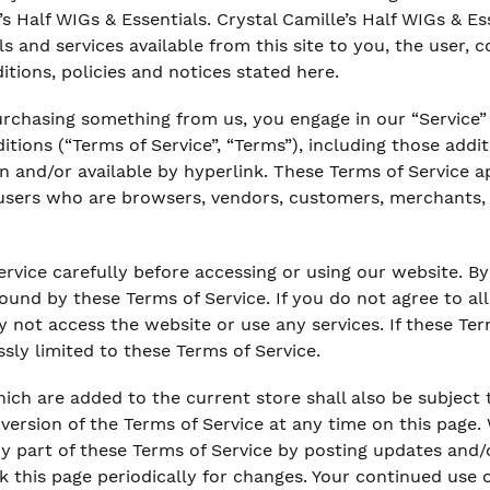
’s Half WIGs & Essentials. Crystal Camille’s Half WIGs & Es
ols and services available from this site to you, the user,
itions, policies and notices stated here.
 purchasing something from us, you engage in our “Service
tions (“Terms of Service”, “Terms”), including those addi
n and/or available by hyperlink. These Terms of Service app
 users who are browsers, vendors, customers, merchants, 
rvice carefully before accessing or using our website. By
bound by these Terms of Service. If you do not agree to al
 not access the website or use any services. If these Ter
ssly limited to these Terms of Service.
ich are added to the current store shall also be subject 
ersion of the Terms of Service at any time on this page. 
y part of these Terms of Service by posting updates and/
ck this page periodically for changes. Your continued use 