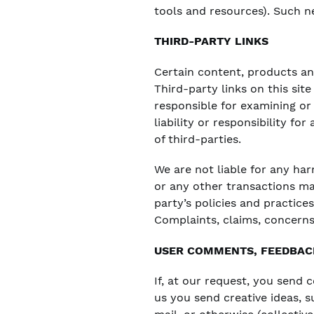
tools and resources). Such ne
THIRD-PARTY LINKS
Certain content, products and
Third-party links on this sit
responsible for examining or
liability or responsibility fo
of third-parties.
We are not liable for any ha
or any other transactions ma
party’s policies and practic
Complaints, claims, concerns
USER COMMENTS, FEEDBAC
If, at our request, you send 
us you send creative ideas, s