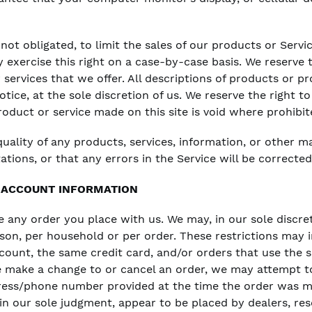
 not obligated, to limit the sales of our products or Serv
y exercise this right on a case-by-case basis. We reserve t
 services that we offer. All descriptions of products or pr
ice, at the sole discretion of us. We reserve the right t
roduct or service made on this site is void where prohibit
uality of any products, services, information, or other m
tions, or that any errors in the Service will be corrected
D ACCOUNT INFORMATION
e any order you place with us. We may, in our sole discret
son, per household or per order. These restrictions may 
unt, the same credit card, and/or orders that use the s
e make a change to or cancel an order, we may attempt t
dress/phone number provided at the time the order was m
 in our sole judgment, appear to be placed by dealers, rese