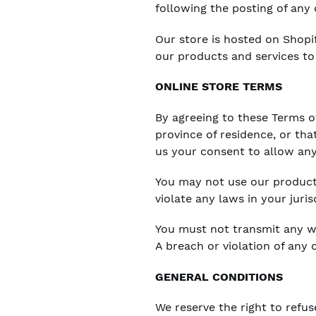
following the posting of any
Our store is hosted on Shopi
our products and services to
ONLINE STORE TERMS
By agreeing to these Terms of
province of residence, or tha
us your consent to allow any
You may not use our products
violate any laws in your juris
You must not transmit any wo
A breach or violation of any 
GENERAL CONDITIONS
We reserve the right to refus