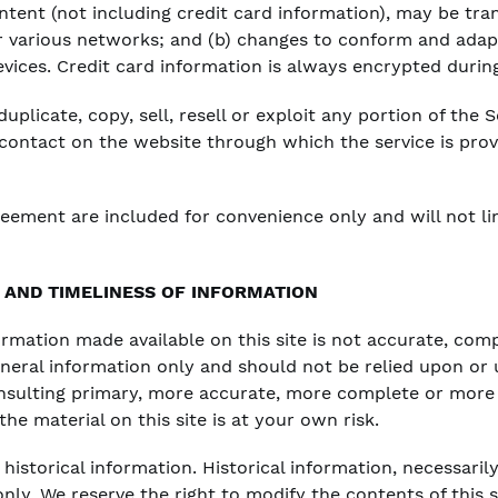
tent (not including credit card information), may be tr
er various networks; and (b) changes to conform and adap
vices. Credit card information is always encrypted durin
plicate, copy, sell, resell or exploit any portion of the S
 contact on the website through which the service is pro
reement are included for convenience only and will not li
AND TIMELINESS OF INFORMATION
ormation made available on this site is not accurate, com
general information only and should not be relied upon or 
nsulting primary, more accurate, more complete or more 
he material on this site is at your own risk.
historical information. Historical information, necessarily
nly. We reserve the right to modify the contents of this 