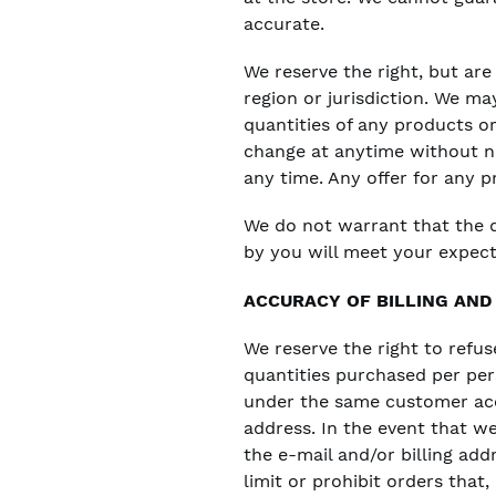
accurate.
We reserve the right, but are
region or jurisdiction. We ma
quantities of any products or
change at anytime without not
any time. Any offer for any p
We do not warrant that the q
by you will meet your expecta
ACCURACY OF BILLING AN
We reserve the right to refus
quantities purchased per per
under the same customer acco
address. In the event that w
the e-mail and/or billing ad
limit or prohibit orders that,