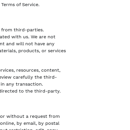
 Terms of Service.
 from third-parties.
iated with us. We are not
nt and will not have any
aterials, products, or services
rvices, resources, content,
view carefully the third-
in any transaction.
irected to the third-party.
) or without a request from
online, by email, by postal