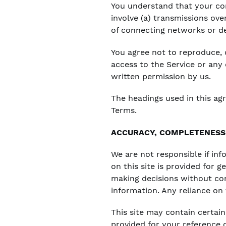
You understand that your con
involve (a) transmissions ov
of connecting networks or de
You agree not to reproduce, du
access to the Service or any
written permission by us.
The headings used in this ag
Terms.
ACCURACY, COMPLETENESS 
We are not responsible if inf
on this site is provided for 
making decisions without co
information. Any reliance on t
This site may contain certain 
provided for your reference o