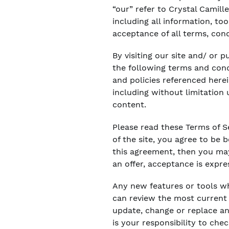
“our” refer to Crystal Camille
including all information, to
acceptance of all terms, cond
By visiting our site and/ or
the following terms and condi
and policies referenced herei
including without limitation
content.
Please read these Terms of Se
of the site, you agree to be 
this agreement, then you may
an offer, acceptance is expre
Any new features or tools wh
can review the most current v
update, change or replace an
is your responsibility to che