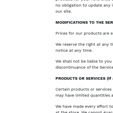
no obligation to update any i
our site.
MODIFICATIONS TO THE SER
Prices for our products are 
We reserve the right at any 
notice at any time.
We shall not be liable to you
discontinuance of the Service
PRODUCTS OR SERVICES (if a
Certain products or services
may have limited quantities 
We have made every effort to
at the store. We cannot guara